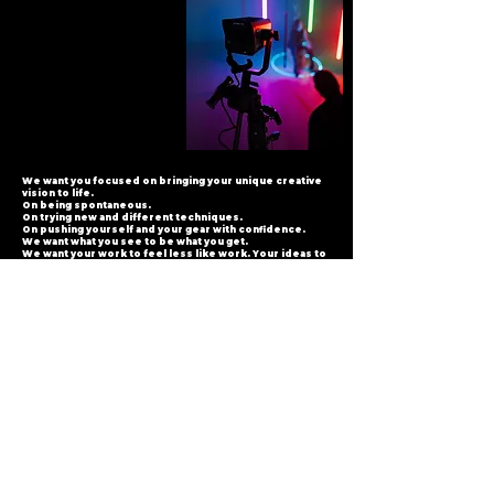
We want you focused on bringing your unique creative
vision to life.
On being spontaneous.
On trying new and different techniques.
On pushing yourself and your gear with confidence.
We want what you see to be what you get.
We want your work to feel less like work. Your ideas to
come quicker.
We want every frame you shoot to make you smile with
satisfaction.
And look forward to the next frame. And the next.