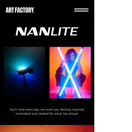
Each and every day, we want you feeling inspired,
motivated and stoked for what lies ahead.