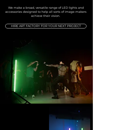
We make a broad, versatile range of LED lights and
accessories designed to help all sorts of image-makers
achieve their vision.
HIRE ART FACTORY FOR YOUR NEXT PROJECT