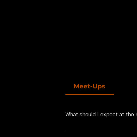
Meet-Ups
What should I expect at the
High level production sets, profe
photographer or videographer. W