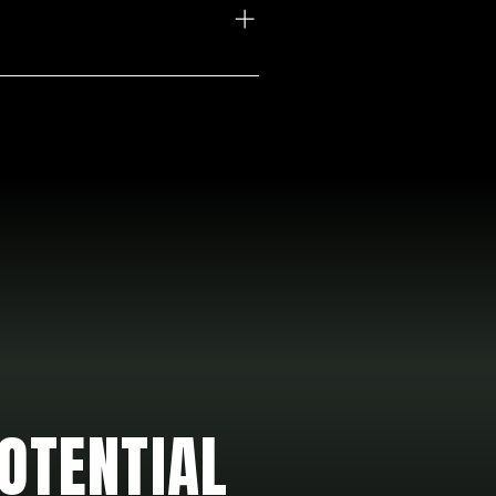
OTENTIAL