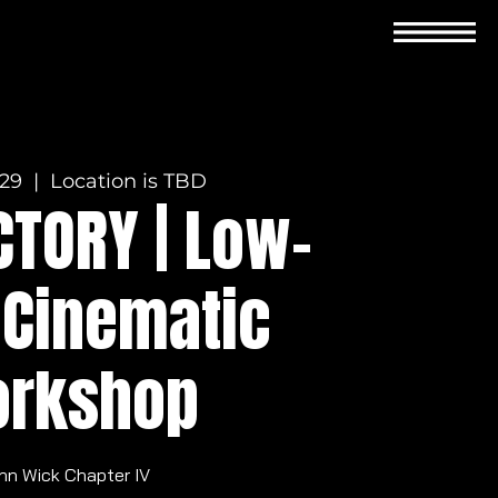
 29
  |  
Location is TBD
CTORY | Low-
 Cinematic
rkshop
hn Wick Chapter IV