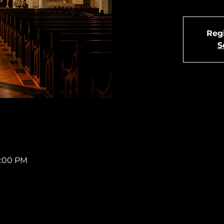
Regi
S
4:00 PM