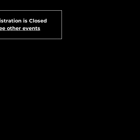
stration is Closed
ee other events