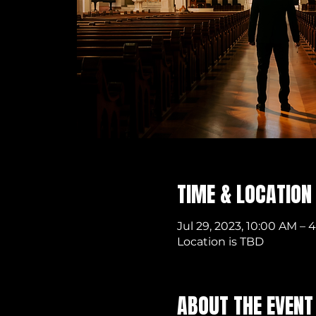
TIME & LOCATION
Jul 29, 2023, 10:00 AM – 
Location is TBD
ABOUT THE EVENT