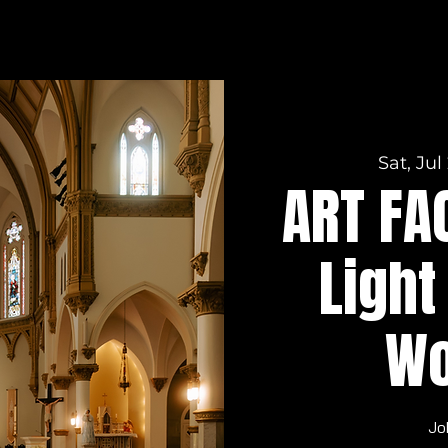
Sat, Jul
ART FA
Light
Wo
Jo