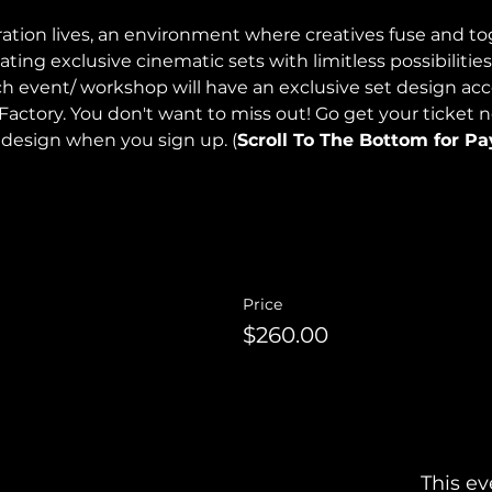
ration lives, an environment where creatives fuse and to
ng exclusive cinematic sets with limitless possibilities
h event/ workshop will have an exclusive set design ac
Factory. You don't want to miss out! Go get your ticket 
 design when you sign up. (
Scroll To The Bottom for P
Price
$260.00
This ev