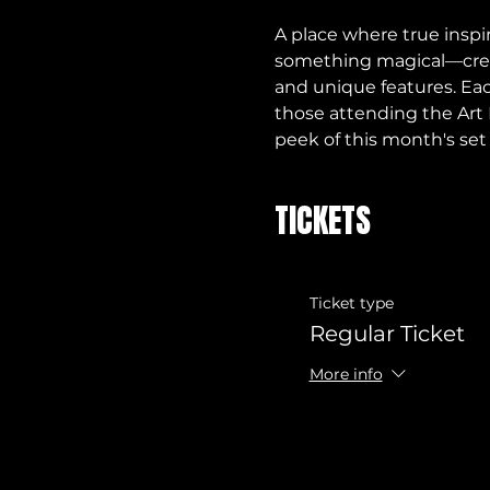
A place where true inspi
something magical—creati
and unique features. Eac
those attending the Art 
peek of this month's set
TICKETS
Ticket type
Regular Ticket
More info