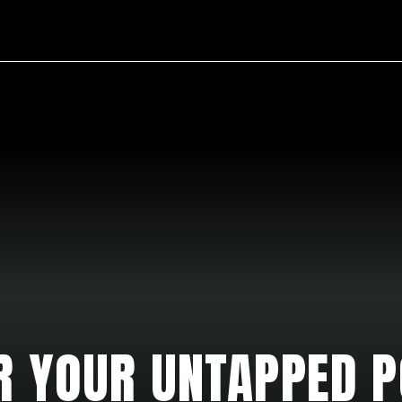
ours.
R YOUR UNTAPPED P