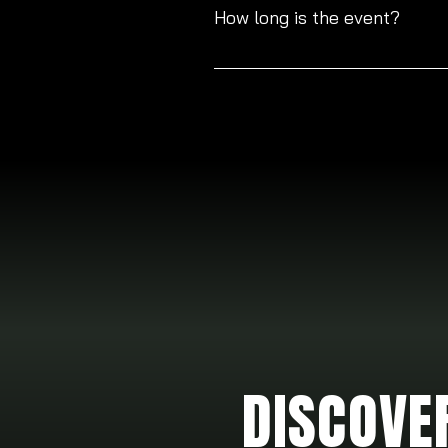
for anyone looking to join us.
How long is the event?
The event will last a total of 2 h
DISCOVE