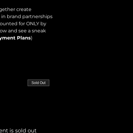
gether create 
 in brand partnerships 
counted for ONLY by 
now and see a sneak 
ayment Plans
)
Sold Out
ent is sold out