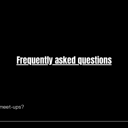
Frequently asked questions
 meet-ups?
ssional lighting, fun, laughter, and open resources to help dev
e typically have 1-4 models at the events that you can collab